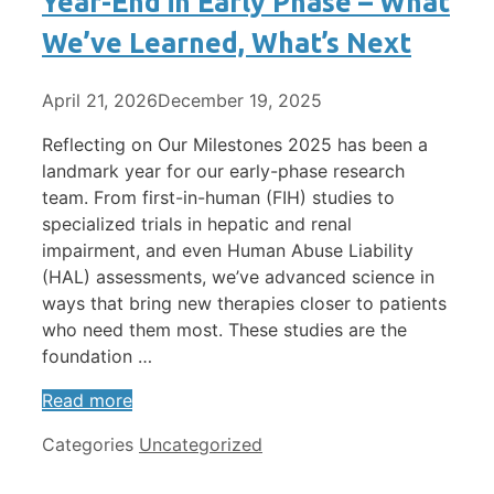
Year-End in Early Phase – What
We’ve Learned, What’s Next
April 21, 2026
December 19, 2025
Reflecting on Our Milestones 2025 has been a
landmark year for our early-phase research
team. From first-in-human (FIH) studies to
specialized trials in hepatic and renal
impairment, and even Human Abuse Liability
(HAL) assessments, we’ve advanced science in
ways that bring new therapies closer to patients
who need them most. These studies are the
foundation …
Read more
Categories
Uncategorized