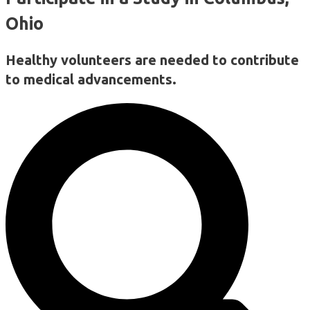
Ohio
Healthy volunteers are needed to contribute
to medical advancements.