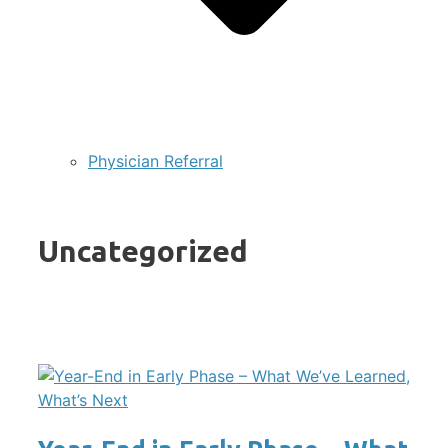
Physician Referral
Uncategorized