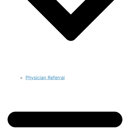
Physician Referral