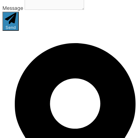
Message
Send