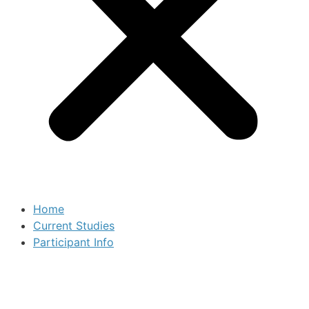
Home
Current Studies
Participant Info