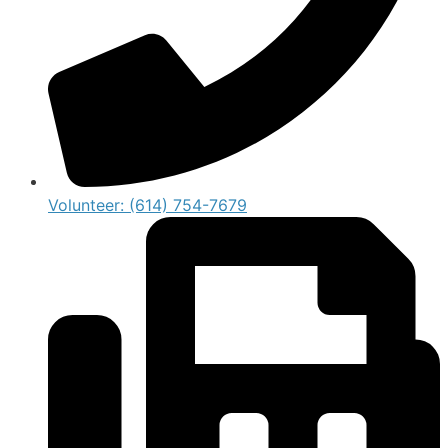
Volunteer: (614) 754-7679