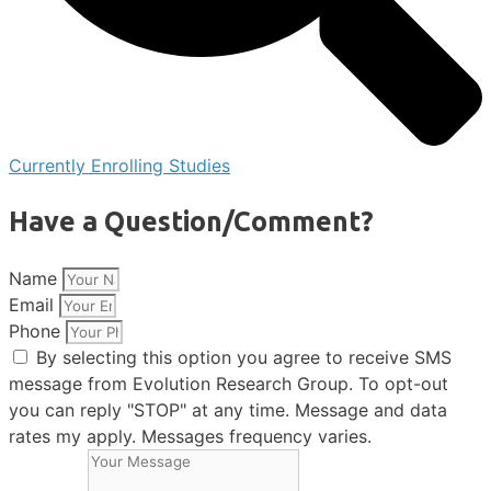
Currently Enrolling Studies
Have a Question/Comment?
Name
Email
Phone
By selecting this option you agree to receive SMS
message from Evolution Research Group. To opt-out
you can reply "STOP" at any time. Message and data
rates my apply. Messages frequency varies.