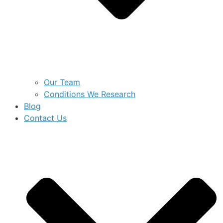
Our Team
Conditions We Research
Blog
Contact Us