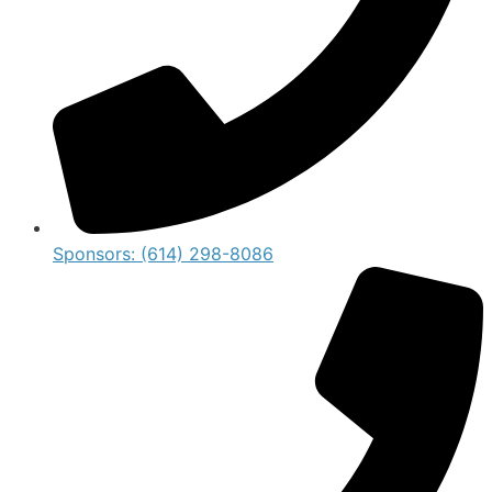
Sponsors: (614) 298-8086