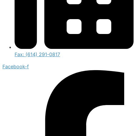
Fax: (614) 291-0817
Facebook-f