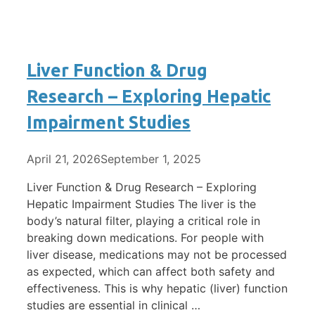
Liver Function & Drug
Research – Exploring Hepatic
Impairment Studies
April 21, 2026
September 1, 2025
Liver Function & Drug Research – Exploring
Hepatic Impairment Studies The liver is the
body’s natural filter, playing a critical role in
breaking down medications. For people with
liver disease, medications may not be processed
as expected, which can affect both safety and
effectiveness. This is why hepatic (liver) function
studies are essential in clinical …