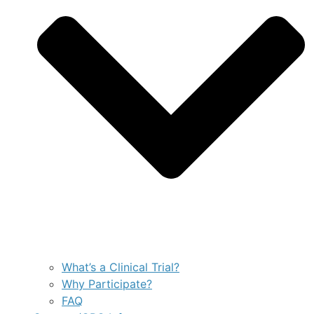
What’s a Clinical Trial?
Why Participate?
FAQ