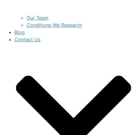
Our Team
Conditions We Research
Blog
Contact Us