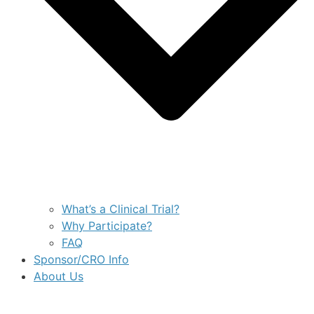
What’s a Clinical Trial?
Why Participate?
FAQ
Sponsor/CRO Info
About Us