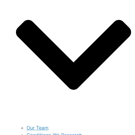
Our Team
Conditions We Research