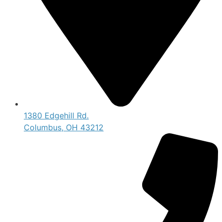
1380 Edgehill Rd.
Columbus, OH 43212