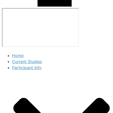
Home
Current Studies
Participant Info