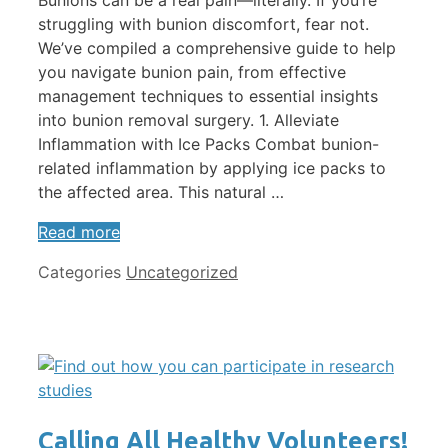
Bunions can be a real pain—literally. If you’re
struggling with bunion discomfort, fear not.
We’ve compiled a comprehensive guide to help
you navigate bunion pain, from effective
management techniques to essential insights
into bunion removal surgery. 1. Alleviate
Inflammation with Ice Packs Combat bunion-
related inflammation by applying ice packs to
the affected area. This natural …
Read more
Categories
Uncategorized
Calling All Healthy Volunteers!