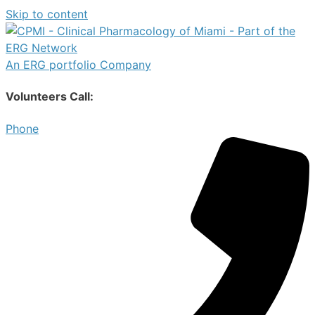
Skip to content
An ERG portfolio Company
Volunteers Call:
Phone