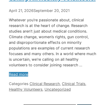
April 21, 2026
September 20, 2021
Whatever you’re passionate about, clinical
research is at the heart of change. Research
studies aren’t just about medical conditions.
Climate change, women’s rights, gun control,
and disproportionate effects on minority
populations are examples of current research
focuses and many others. In a world where much
is uncertain, we’re calling on all healthy
volunteers to consider joining research …
Read more
Categories
Clinical Research
,
Clinical Trials
,
Healthy Volunteers
,
Uncategorized