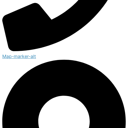
Map-marker-alt