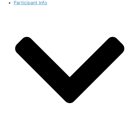
Participant Info