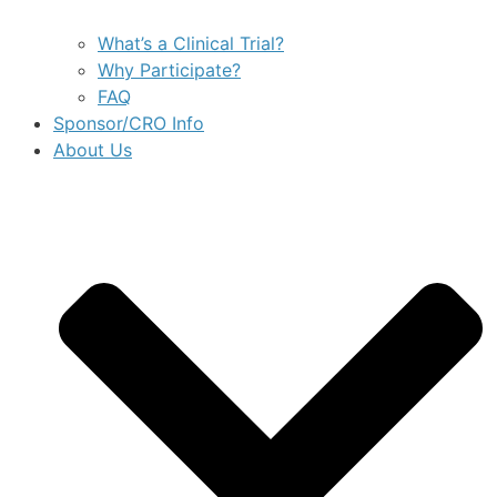
What’s a Clinical Trial?
Why Participate?
FAQ
Sponsor/CRO Info
About Us