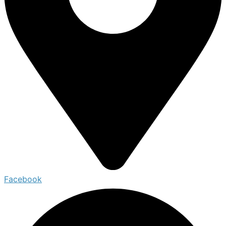
Facebook