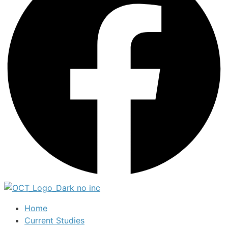
Home
Current Studies