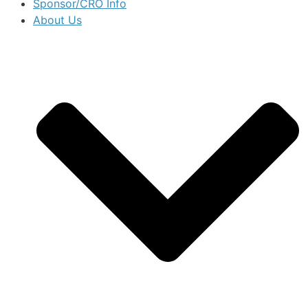
Sponsor/CRO Info
About Us