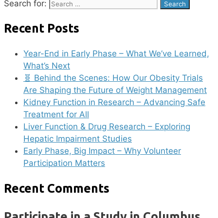
Search for:
Recent Posts
Year-End in Early Phase – What We’ve Learned,
What’s Next
🧬 Behind the Scenes: How Our Obesity Trials
Are Shaping the Future of Weight Management
Kidney Function in Research – Advancing Safe
Treatment for All
Liver Function & Drug Research – Exploring
Hepatic Impairment Studies
Early Phase, Big Impact – Why Volunteer
Participation Matters
Recent Comments
Participate in a Study in Columbus,