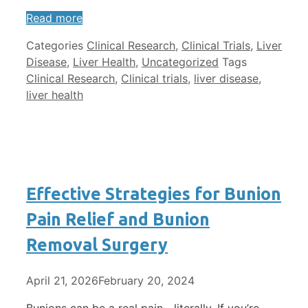
Read more
Categories
Clinical Research
,
Clinical Trials
,
Liver
Disease
,
Liver Health
,
Uncategorized
Tags
Clinical Research
,
Clinical trials
,
liver disease
,
liver health
Effective Strategies for Bunion
Pain Relief and Bunion
Removal Surgery
April 21, 2026
February 20, 2024