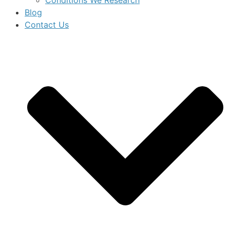
Blog
Contact Us